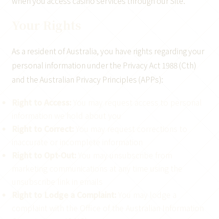
when you access casino services through our Site.
Your Rights
As a resident of Australia, you have rights regarding your
personal information under the Privacy Act 1988 (Cth)
and the Australian Privacy Principles (APPs):
Right to Access:
You may request access to personal
information we hold about you
Right to Correct:
You may request corrections to
inaccurate or incomplete information
Right to Opt-Out:
You may unsubscribe from
marketing communications at any time using the
unsubscribe link in emails
Right to Lodge a Complaint:
You may lodge a
complaint with the Office of the Australian Information