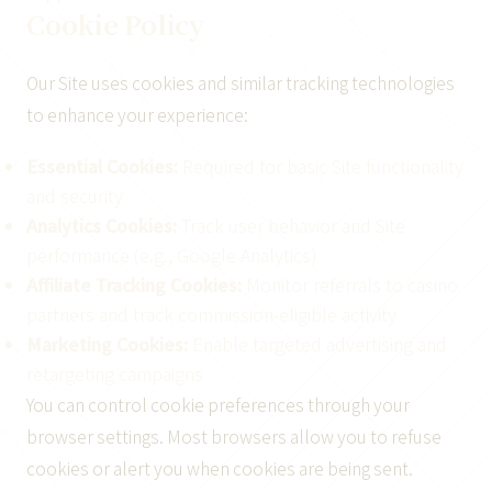
Cookie Policy
Our Site uses cookies and similar tracking technologies
to enhance your experience:
Essential Cookies:
Required for basic Site functionality
and security
Analytics Cookies:
Track user behavior and Site
performance (e.g., Google Analytics)
Affiliate Tracking Cookies:
Monitor referrals to casino
partners and track commission-eligible activity
Marketing Cookies:
Enable targeted advertising and
retargeting campaigns
You can control cookie preferences through your
browser settings. Most browsers allow you to refuse
cookies or alert you when cookies are being sent.