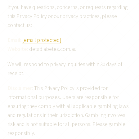
If you have questions, concerns, or requests regarding
this Privacy Policy or our privacy practices, please
contact us:
Email:
[email protected]
Website:
detadiabetes.com.au
We will respond to privacy inquiries within 30 days of
receipt.
Disclaimer:
This Privacy Policy is provided for
informational purposes. Users are responsible for
ensuring they comply with all applicable gambling laws
and regulations in their jurisdiction. Gambling involves
risk and is not suitable for all persons. Please gamble
responsibly.