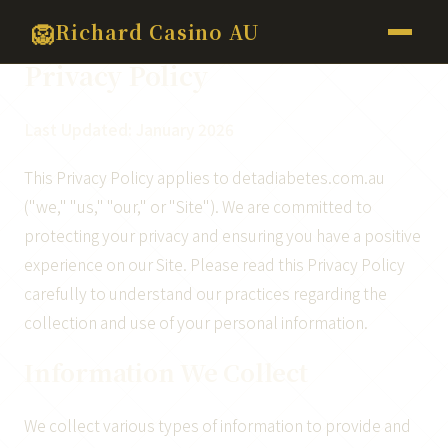
>
🦁
Richard Casino AU
Privacy Policy
Last Updated: January 2026
This Privacy Policy applies to detadiabetes.com.au
("we," "us," "our," or "Site"). We are committed to
protecting your privacy and ensuring you have a positive
experience on our Site. Please read this Privacy Policy
carefully to understand our practices regarding the
collection and use of your personal information.
Information We Collect
We collect various types of information to provide and