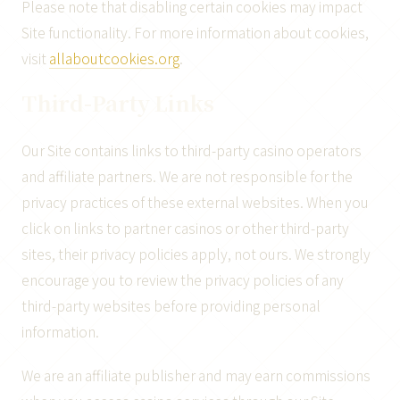
Please note that disabling certain cookies may impact
Site functionality. For more information about cookies,
visit
allaboutcookies.org
.
Third-Party Links
Our Site contains links to third-party casino operators
and affiliate partners. We are not responsible for the
privacy practices of these external websites. When you
click on links to partner casinos or other third-party
sites, their privacy policies apply, not ours. We strongly
encourage you to review the privacy policies of any
third-party websites before providing personal
information.
We are an affiliate publisher and may earn commissions