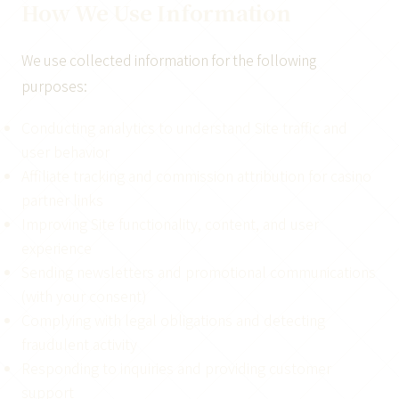
How We Use Information
We use collected information for the following
purposes:
Conducting analytics to understand Site traffic and
user behavior
Affiliate tracking and commission attribution for casino
partner links
Improving Site functionality, content, and user
experience
Sending newsletters and promotional communications
(with your consent)
Complying with legal obligations and detecting
fraudulent activity
Responding to inquiries and providing customer
support