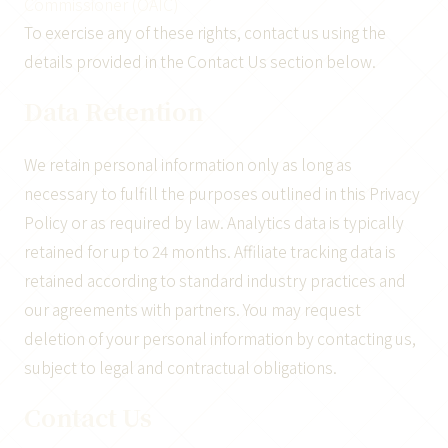
Commissioner (OAIC)
To exercise any of these rights, contact us using the
details provided in the Contact Us section below.
Data Retention
We retain personal information only as long as
necessary to fulfill the purposes outlined in this Privacy
Policy or as required by law. Analytics data is typically
retained for up to 24 months. Affiliate tracking data is
retained according to standard industry practices and
our agreements with partners. You may request
deletion of your personal information by contacting us,
subject to legal and contractual obligations.
Contact Us