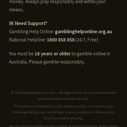
money. Always play responsibly and within your
means.
🆘 Need Support?
Gambling Help Online:
gamblinghelponline.org.au
National Helpline:
1800 858 858
(24/7, Free)
You must be
18 years or older
to gamble online in
Australia. Please gamble responsibly.
© 2026 detadiabetes.com.au — All Rights Reserved. For entertainment
and informational purposes only.
This website is intended for adult audiences (18+) in Australia only.
Online gambling may not be legal in your jurisdiction. Please check
local laws before playing.
We are not responsible for the content of external websites. Bonus terms