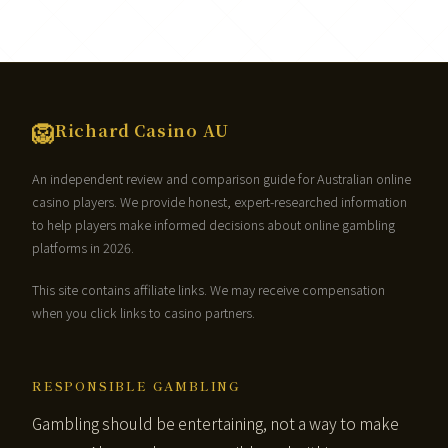
🦁
Richard Casino AU
An independent review and comparison guide for Australian online
casino players. We provide honest, expert-researched information
to help players make informed decisions about online gambling
platforms in 2026.
This site contains affiliate links. We may receive compensation
when you click links to casino partners.
RESPONSIBLE GAMBLING
Gambling should be entertaining, not a way to make