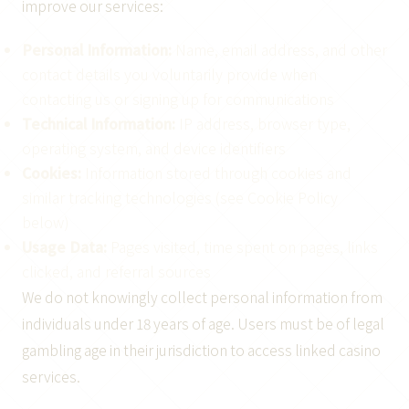
improve our services:
Personal Information:
Name, email address, and other
contact details you voluntarily provide when
contacting us or signing up for communications
Technical Information:
IP address, browser type,
operating system, and device identifiers
Cookies:
Information stored through cookies and
similar tracking technologies (see Cookie Policy
below)
Usage Data:
Pages visited, time spent on pages, links
clicked, and referral sources
We do not knowingly collect personal information from
individuals under 18 years of age. Users must be of legal
gambling age in their jurisdiction to access linked casino
services.